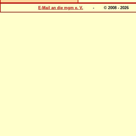
E-Mail an die mgm e. V.
- © 2008 - 202